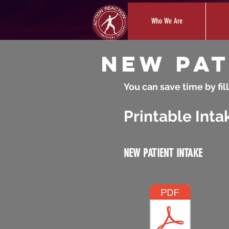
Who We Are
New Pat
You can save time by fill
Printable Inta
NEW PATIENT INTAKE