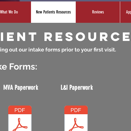
What We Do
New Patients Resources
Reviews
App
ient resourc
ing out our intake forms prior to your first visit.
ke Forms:
MVA Paperwork
L&I Paperwork