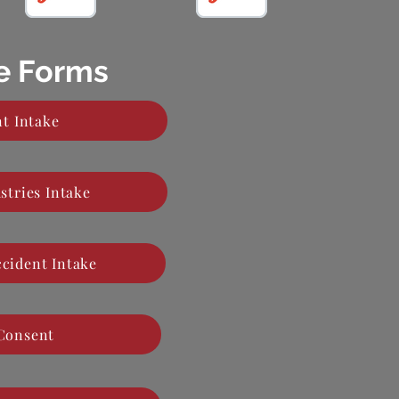
ke Forms
t Intake
stries Intake
ccident Intake
 Consent