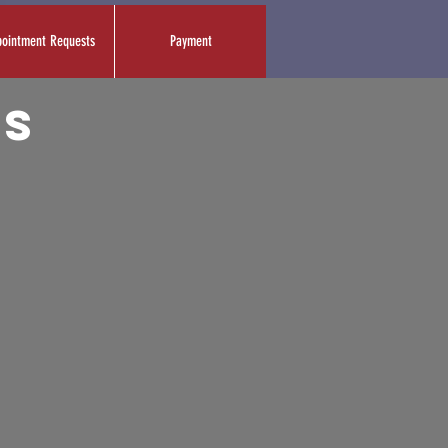
ointment Requests
Payment
es