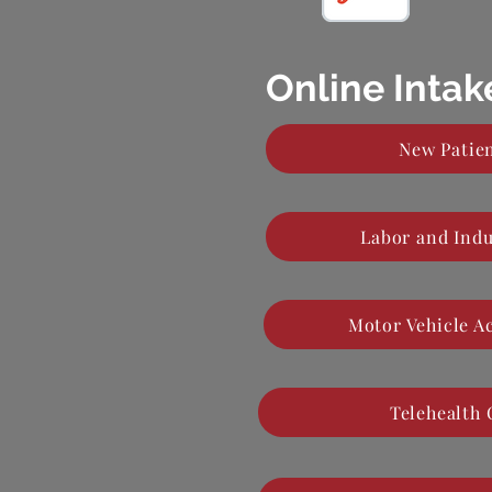
Online Inta
New Patien
Labor and Indu
Motor Vehicle A
Telehealth