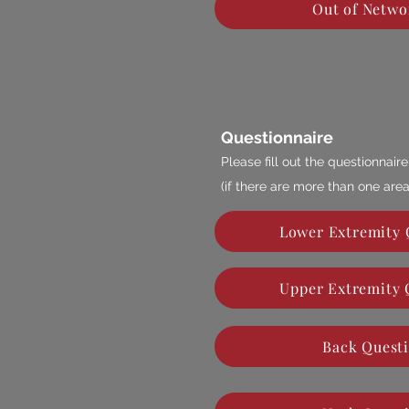
Out of Netwo
Questionnaire
Please fill out the questionnai
(if there are more than one area
Lower Extremity 
Upper Extremity 
Back Quest