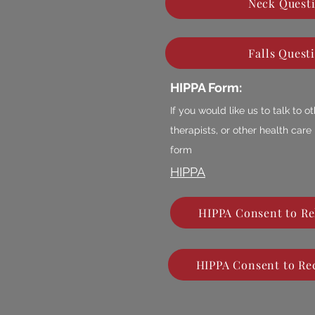
Neck Quest
Falls Quest
HIPPA Form:
If you would like us to talk to 
therapists, or other health care
form
HIPPA
HIPPA Consent to Re
HIPPA Consent to Rec