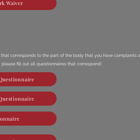
rk Waiver
re that corresponds to the part of the body that you have complaints 
 please fill out all questionnaires that
correspond
)
Questionnaire
Questionnaire
ionnaire