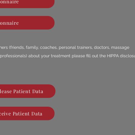
ionnaire
ionnaire
others (friends, family, coaches, personal trainers, doctors, massage
 professionals) about your treatment please fill out the HIPPA disclos
lease Patient Data
eive Patient Data